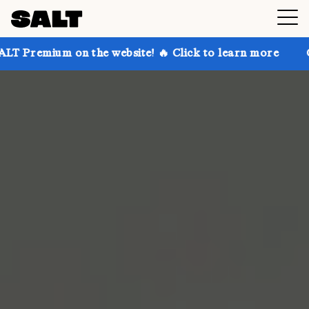
 on the website! 🔥 Click to learn more
Get up to 3