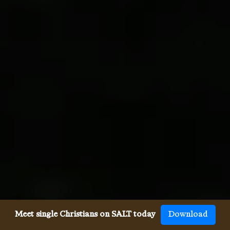
Meet single Christians on SALT today
Download