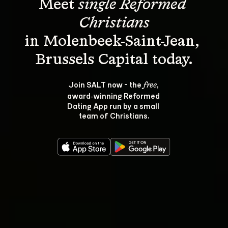
Meet 
single Reformed 
Christians
in Molenbeek-Saint-Jean, 
Join SALT now - the 
, 
free
award‑winning Reformed 
Dating App run by a small 
team of Christians.