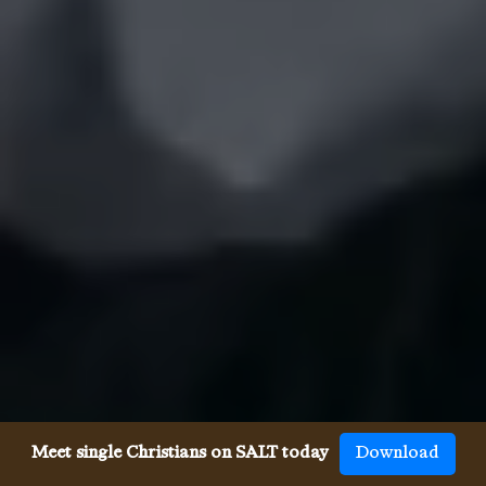
Meet single Christians on SALT today
Download