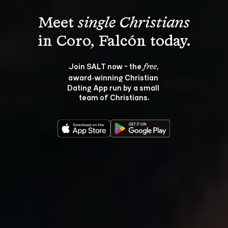
Meet 
single Christians
Join SALT now - the 
, 
free
award‑winning Christian 
Dating App run by a small 
team of Christians.