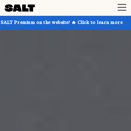
on the website! 🔥 Click to learn more
Get up to 3