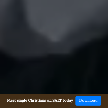
Meet single Christians on SALT today
Download