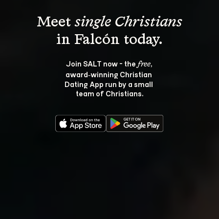
Meet 
single Christians
Join SALT now - the 
, 
free
award‑winning Christian 
Dating App run by a small 
team of Christians.