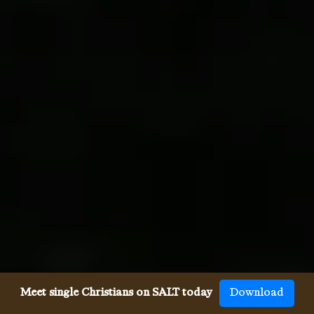
Meet single Christians on SALT today
Download