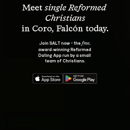
Meet 
single Reformed 
Christians
Join SALT now - the 
, 
free
award‑winning Reformed 
Dating App run by a small 
team of Christians.