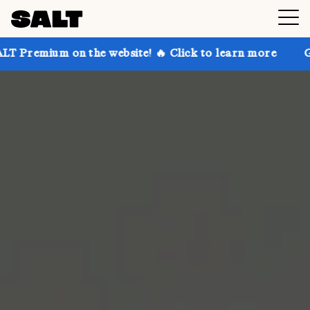
on the website! 🔥 Click to learn more
Get up to 30