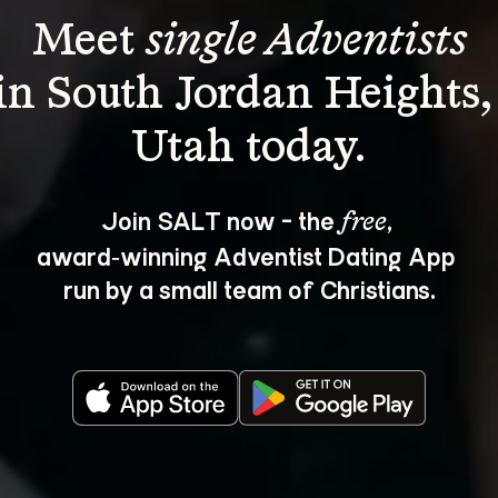
Meet 
single Adventists
in South Jordan Heights,
Join SALT now - the 
, 
free
award‑winning Adventist Dating App 
run by a small team of Christians.