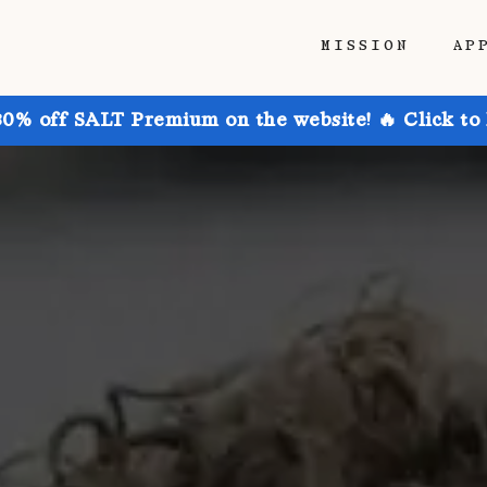
MISSION
AP
30% off SALT Premium on the website! 🔥 Click to