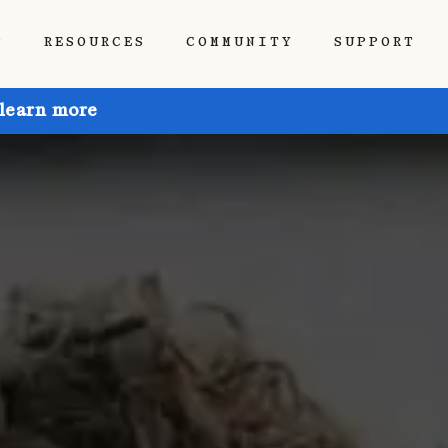
P
RESOURCES
COMMUNITY
SUPPORT
 learn more