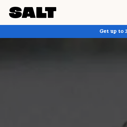
Get up to 