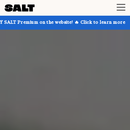
 on the website! 🔥 Click to learn more
Get up to 3