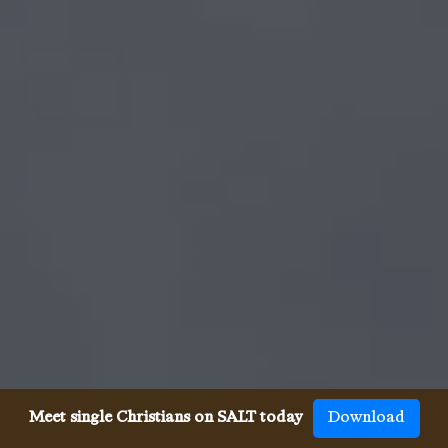
Meet single Christians on SALT today
Download