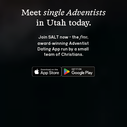
Meet 
single Adventists
Join SALT now - the 
, 
free
award‑winning Adventist 
Dating App run by a small 
team of Christians.