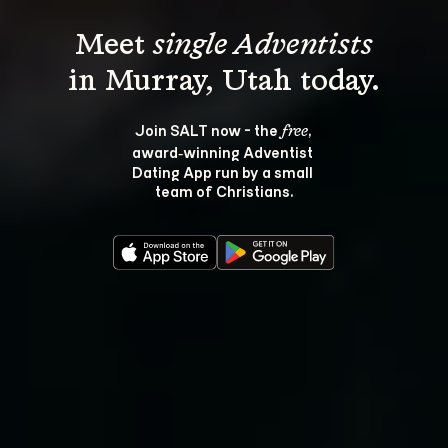
Meet 
single Adventists
Join SALT now - the 
, 
free
award‑winning Adventist 
Dating App run by a small 
team of Christians.