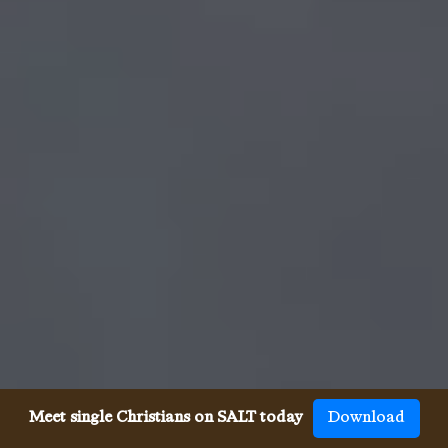
Meet single Christians on SALT today
Download