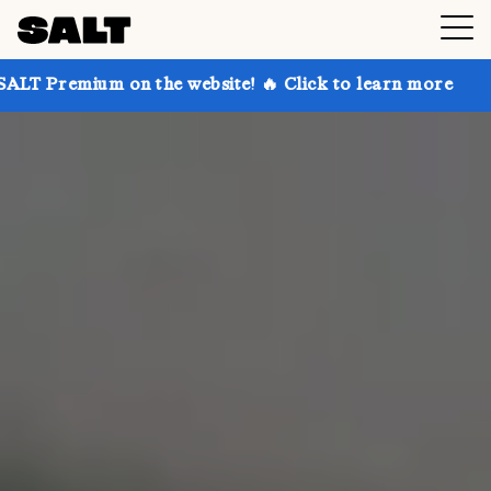
n the website! 🔥 Click to learn more
Get up to 30%