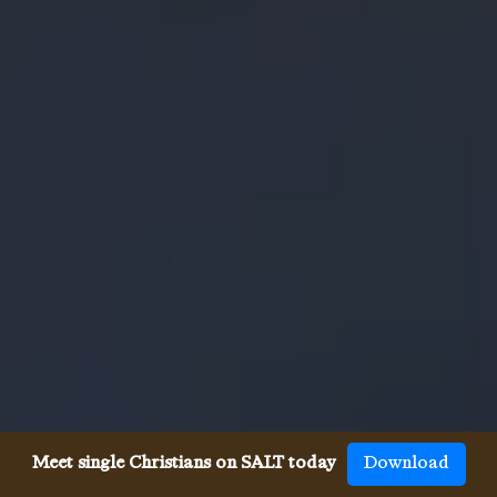
Meet single Christians on SALT today
Download