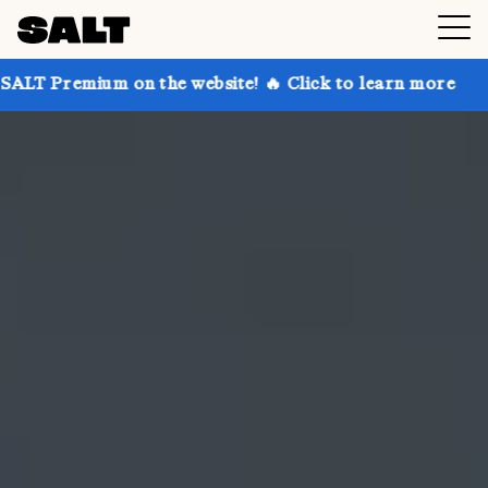
 on the website! 🔥 Click to learn more
Get up to 3