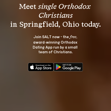
Meet 
single Orthodox 
Christians
Join SALT now - the 
, 
free
award‑winning Orthodox 
Dating App run by a small 
team of Christians.