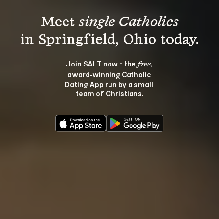
Meet 
single Catholics
Join SALT now - the 
, 
free
award‑winning Catholic 
Dating App run by a small 
team of Christians.