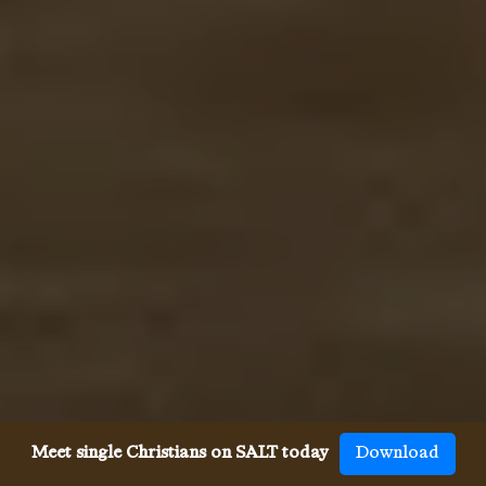
Meet single Christians on SALT today
Download