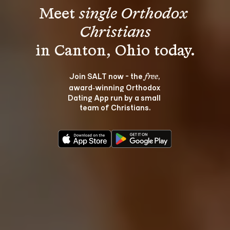
Meet 
single Orthodox 
Christians
Join SALT now - the 
, 
free
award‑winning Orthodox 
Dating App run by a small 
team of Christians.