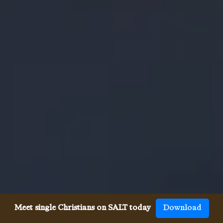
Meet single Christians on SALT today
Download