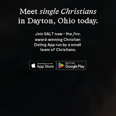
Meet 
single Christians
Join SALT now - the 
, 
free
award‑winning Christian 
Dating App run by a small 
team of Christians.