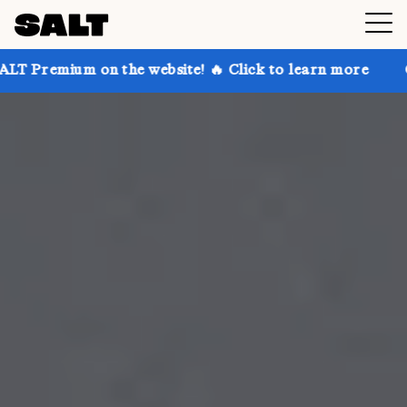
n the website! 🔥 Click to learn more
Get up to 30%