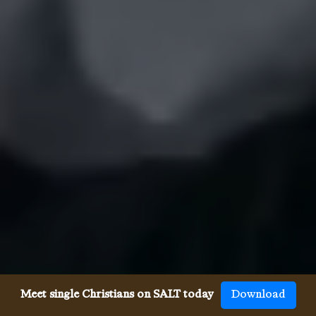
Meet single Christians on SALT today
Download