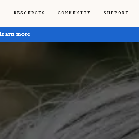
P
RESOURCES
COMMUNITY
SUPPORT
 learn more