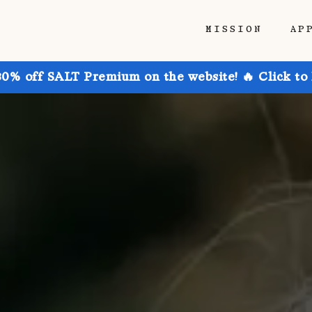
MISSION
AP
30% off SALT Premium on the website! 🔥 Click to