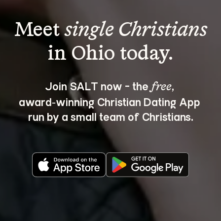
Meet 
single Christians
Join SALT now - the 
, 
free
award‑winning Christian Dating App 
run by a small team of Christians.