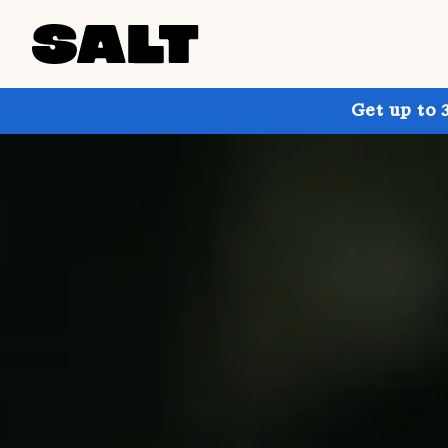
Get up to 