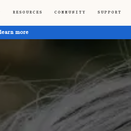
P
RESOURCES
COMMUNITY
SUPPORT
 learn more