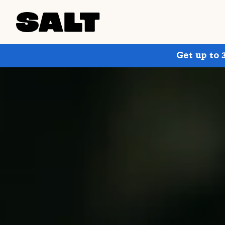
Get up to 