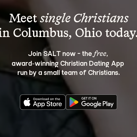
Meet 
single Christians
Join SALT now - the 
, 
free
award‑winning Christian Dating App 
run by a small team of Christians.