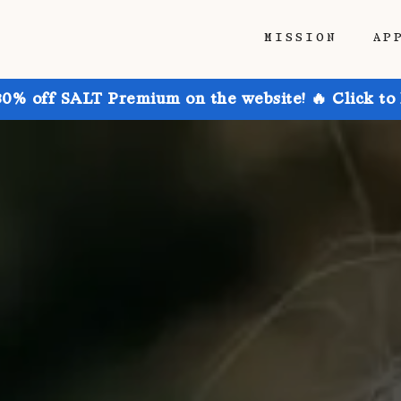
MISSION
AP
30% off SALT Premium on the website! 🔥 Click to