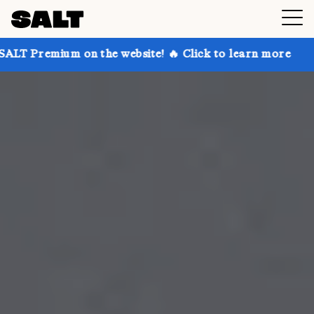
on the website! 🔥 Click to learn more
Get up to 30