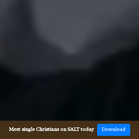
Meet single Christians on SALT today
Download