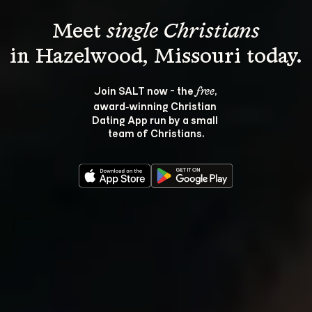
Meet 
single Christians
Join SALT now - the 
, 
free
award‑winning Christian 
Dating App run by a small 
team of Christians.