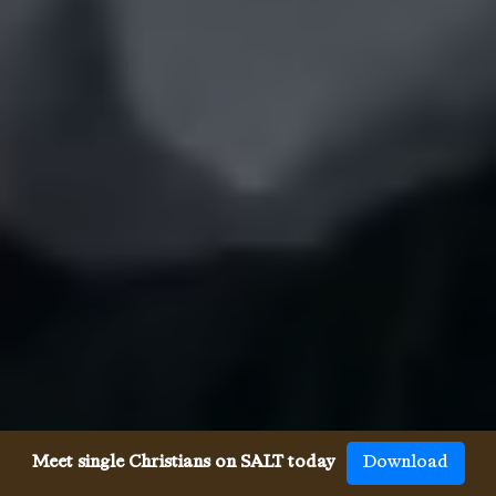
Meet single Christians on SALT today
Download