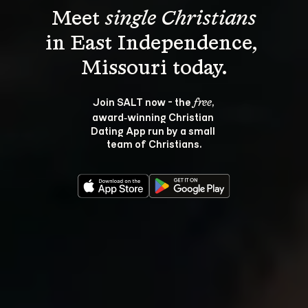
Meet 
single Christians
in East Independence, 
Join SALT now - the 
, 
free
award‑winning Christian 
Dating App run by a small 
team of Christians.