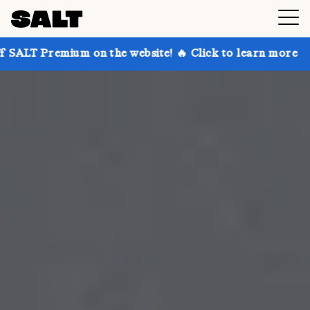
 on the website! 🔥 Click to learn more
Get up to 3