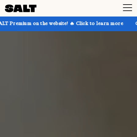
n the website! 🔥 Click to learn more
Get up to 30