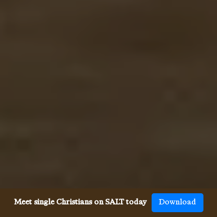
Meet single Christians on SALT today
Download