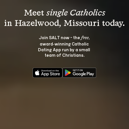
Meet 
single Catholics
Join SALT now - the 
, 
free
award‑winning Catholic 
Dating App run by a small 
team of Christians.