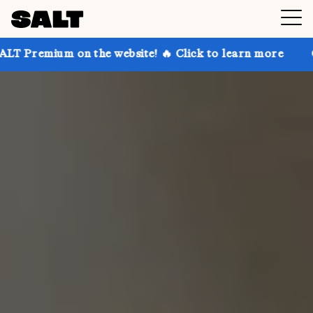
on the website! 🔥 Click to learn more
Get up to 30