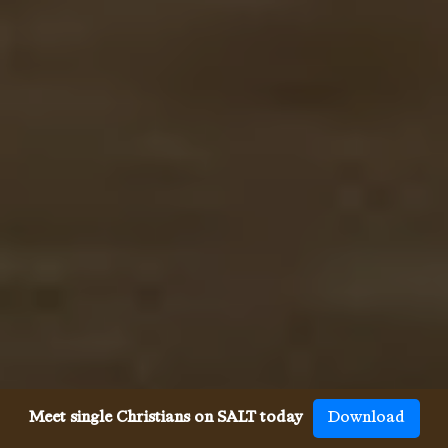
Meet single Christians on SALT today
Download