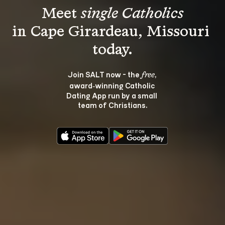
Meet 
single Catholics
in Cape Girardeau, Missouri 
Join SALT now - the 
, 
free
award‑winning Catholic 
Dating App run by a small 
team of Christians.