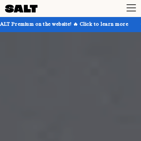
n the website! 🔥 Click to learn more
Get up to 30%