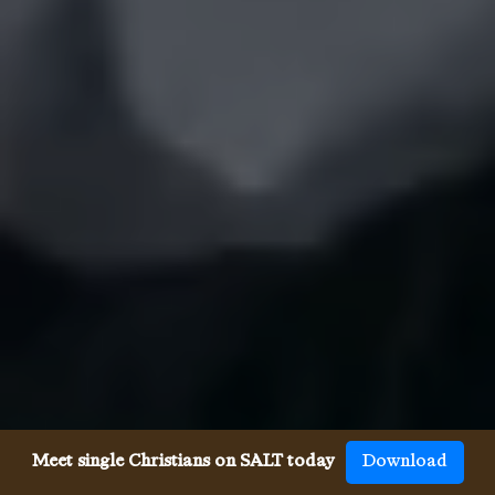
Meet single Christians on SALT today
Download