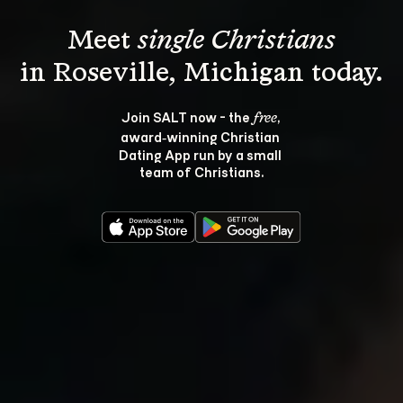
Meet 
single Christians
Join SALT now - the 
, 
free
award‑winning Christian 
Dating App run by a small 
team of Christians.