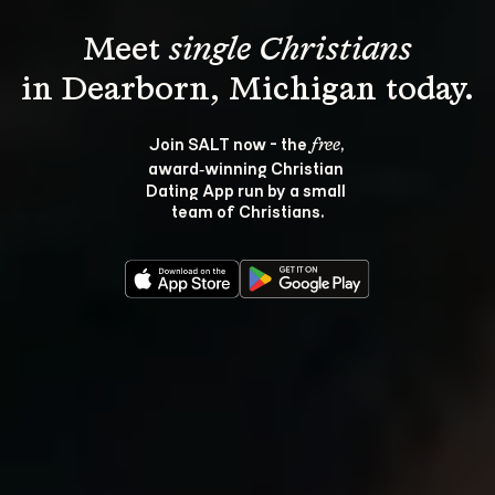
Meet 
single Christians
Join SALT now - the 
, 
free
award‑winning Christian 
Dating App run by a small 
team of Christians.