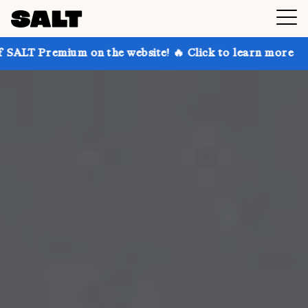
 on the website! 🔥 Click to learn more
Get up to 3