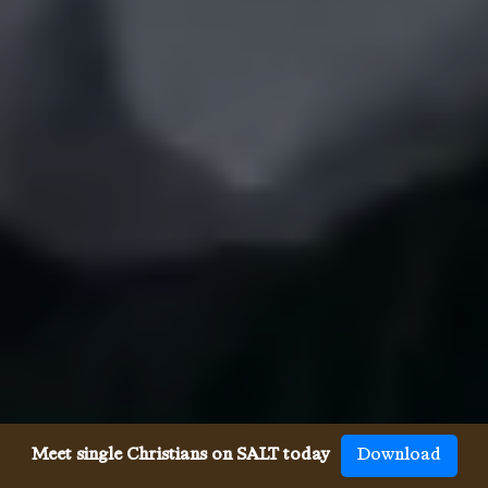
Meet single Christians on SALT today
Download