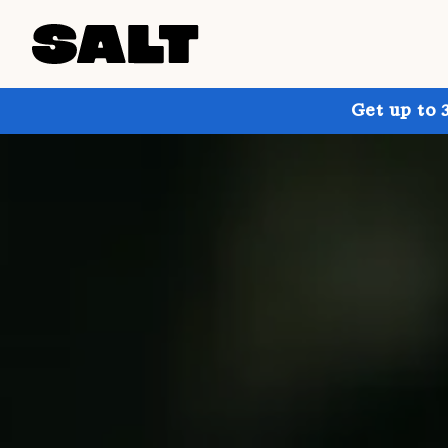
Get up to 