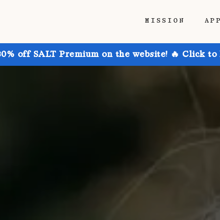
MISSION
AP
30% off SALT Premium on the website! 🔥 Click to