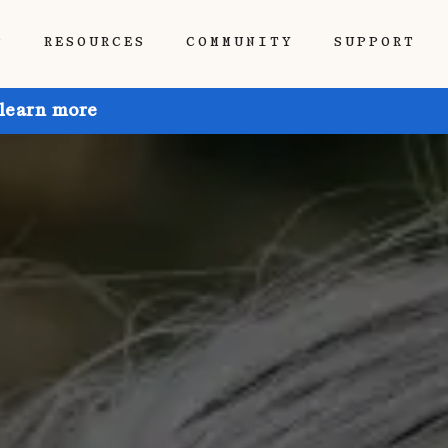
P
RESOURCES
COMMUNITY
SUPPORT
 learn more