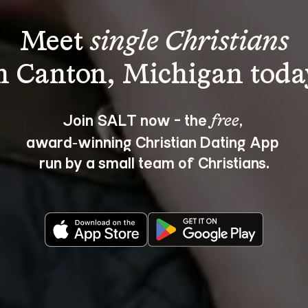
Meet 
single Christians
Join SALT now - the 
, 
free
award‑winning Christian Dating App 
run by a small team of Christians.