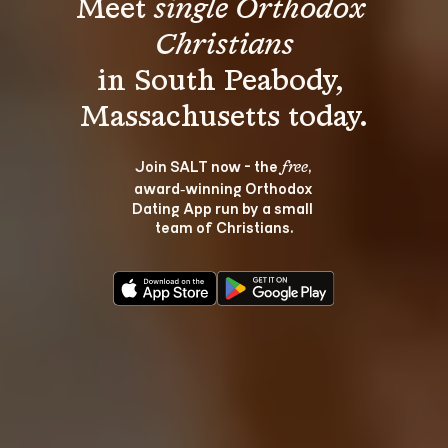
Meet 
single Orthodox 
Christians
in South Peabody, 
Join SALT now - the 
, 
free
award‑winning Orthodox 
Dating App run by a small 
team of Christians.