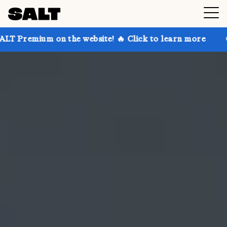
n the website! 🔥 Click to learn more
Get up to 30