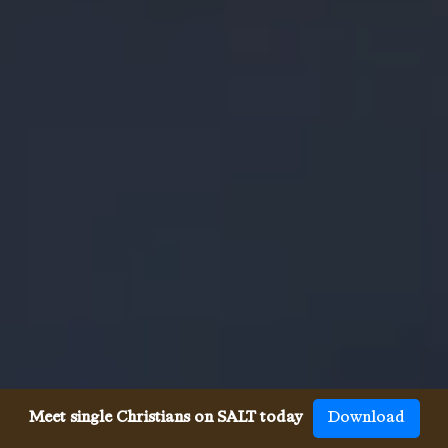
Meet single Christians on SALT today
Download