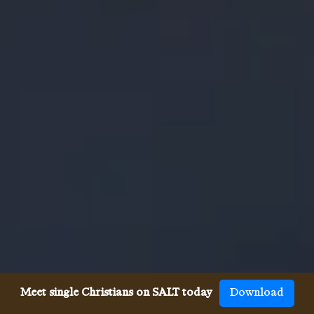
Meet single Christians on SALT today
Download