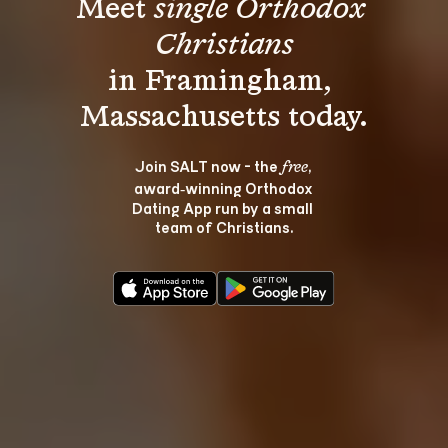
Meet 
single Orthodox 
Christians
in Framingham, 
Join SALT now - the 
, 
free
award‑winning Orthodox 
Dating App run by a small 
team of Christians.