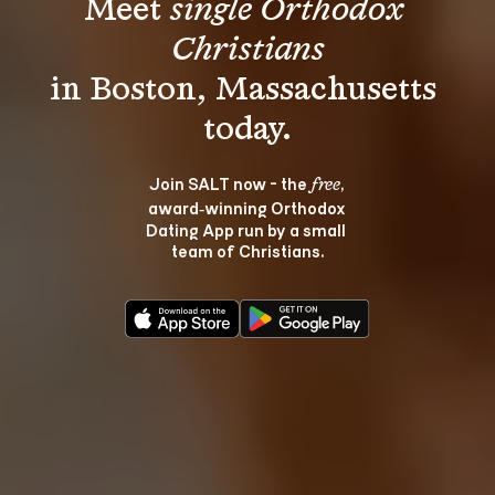
Meet 
single Orthodox 
Christians
in Boston, Massachusetts 
Join SALT now - the 
, 
free
award‑winning Orthodox 
Dating App run by a small 
team of Christians.