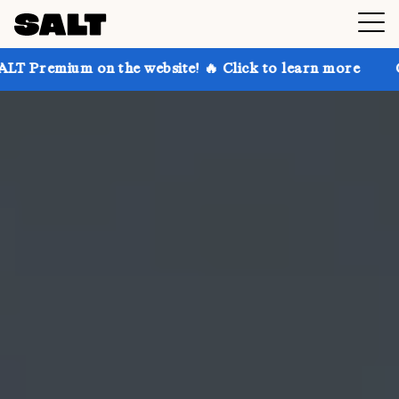
n the website! 🔥 Click to learn more
Get up to 30%