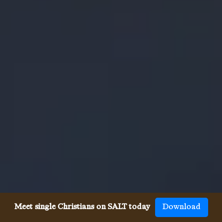
Meet single Christians on SALT today
Download