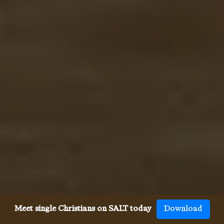
Meet single Christians on SALT today
Download