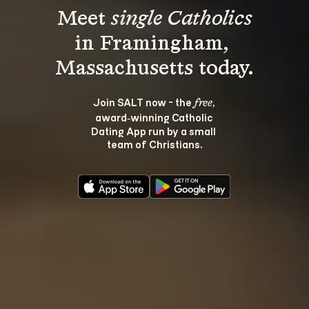
Meet 
single Catholics
in Framingham, 
Join SALT now - the 
, 
free
award‑winning Catholic 
Dating App run by a small 
team of Christians.