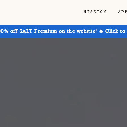
MISSION
AP
30% off SALT Premium on the website! 🔥 Click to