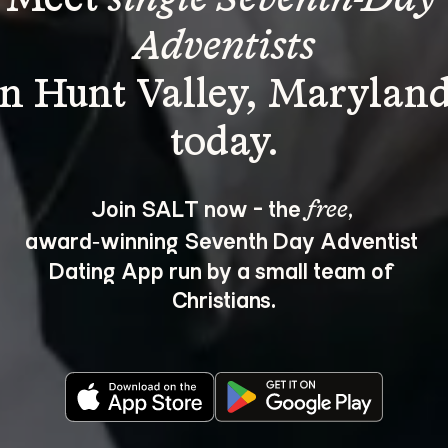
Adventists
in Hunt Valley, Maryland
Join SALT now - the 
, 
free
award‑winning Seventh Day Adventist 
Dating App run by a small team of 
Christians.