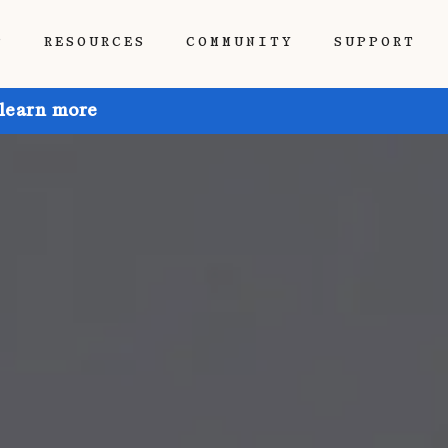
P
RESOURCES
COMMUNITY
SUPPORT
 learn more