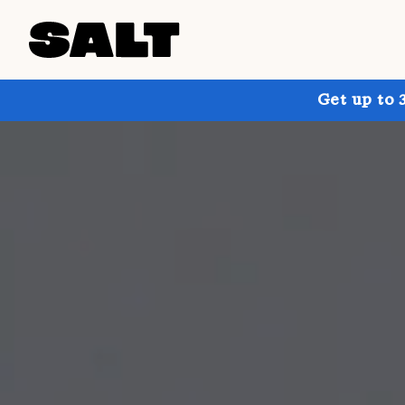
Get up to 