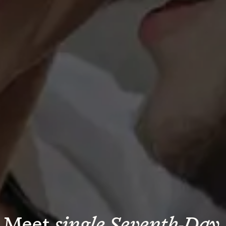
Meet 
single Seventh-Day 