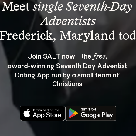
Meet 
single Seventh-Day 
Adventists
Join SALT now - the 
, 
free
award‑winning Seventh Day Adventist 
Dating App run by a small team of 
Christians.