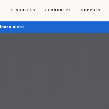
P
RESOURCES
COMMUNITY
SUPPORT
 learn more