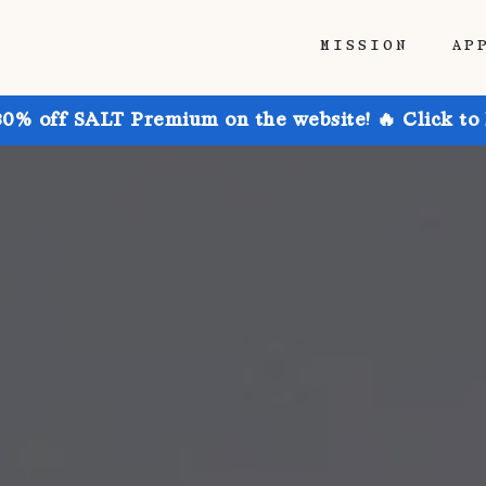
MISSION
AP
30% off SALT Premium on the website! 🔥 Click to