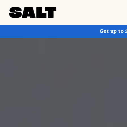
Get up to 