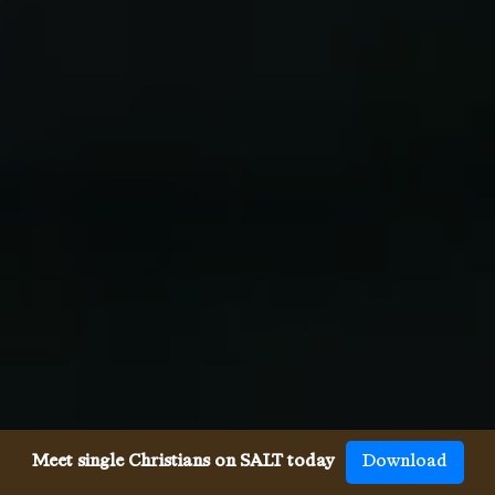
Meet single Christians on SALT today
Download