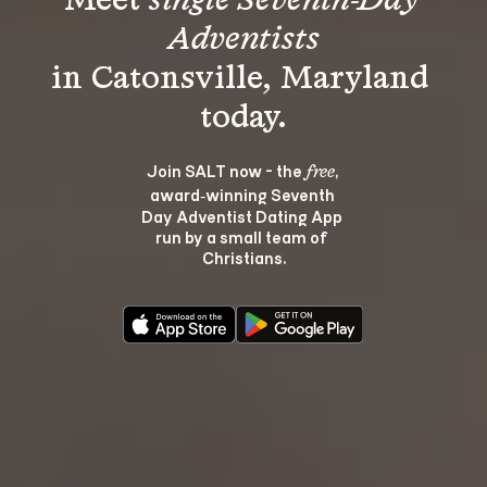
Meet 
single Seventh-Day 
Adventists
in Catonsville, Maryland 
Join SALT now - the 
, 
free
award‑winning Seventh 
Day Adventist Dating App 
run by a small team of 
Christians.