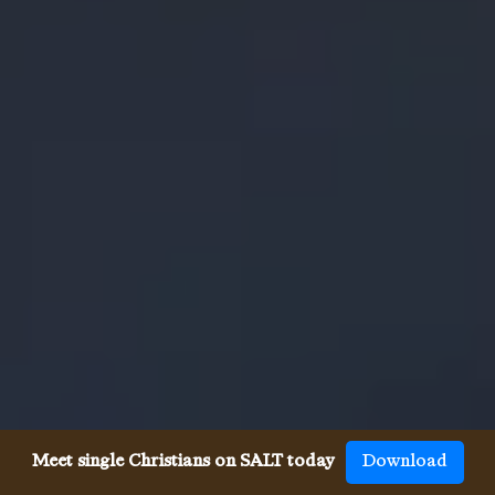
Meet single Christians on SALT today
Download