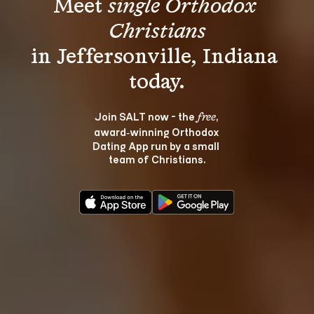
Meet 
single Orthodox 
Christians
in Jeffersonville, Indiana 
Join SALT now - the 
, 
free
award‑winning Orthodox 
Dating App run by a small 
team of Christians.