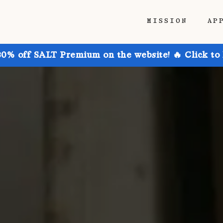
MISSION
AP
30% off SALT Premium on the website! 🔥 Click to