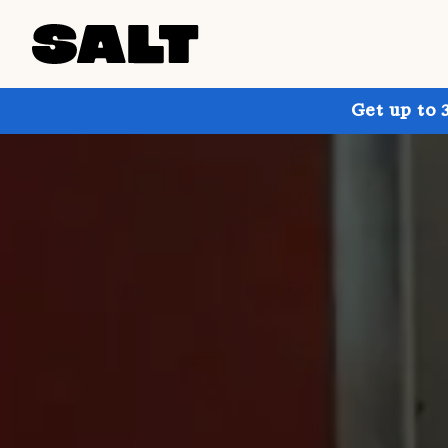
Get up to 