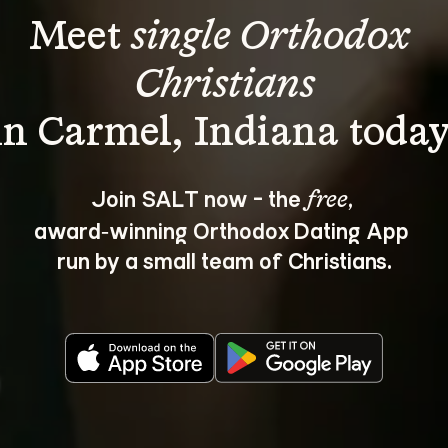
Meet 
single Orthodox 
Christians
Join SALT now - the 
, 
free
award‑winning Orthodox Dating App 
run by a small team of Christians.