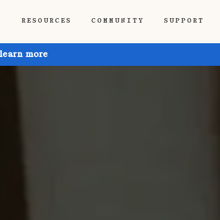
P
RESOURCES
COMMUNITY
SUPPORT
 learn more