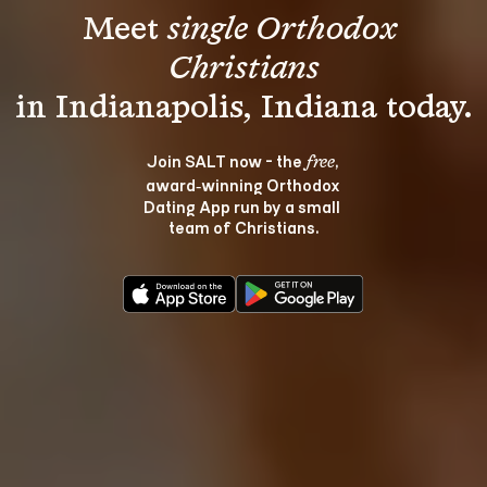
Meet 
single Orthodox 
Christians
Join SALT now - the 
, 
free
award‑winning Orthodox 
Dating App run by a small 
team of Christians.