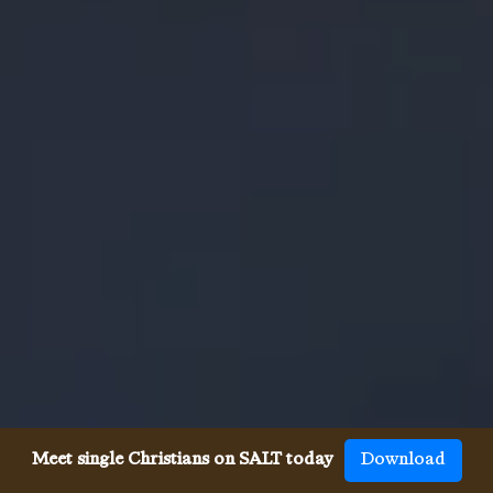
Meet single Christians on SALT today
Download