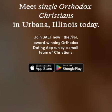
Meet 
single Orthodox 
Christians
Join SALT now - the 
, 
free
award‑winning Orthodox 
Dating App run by a small 
team of Christians.