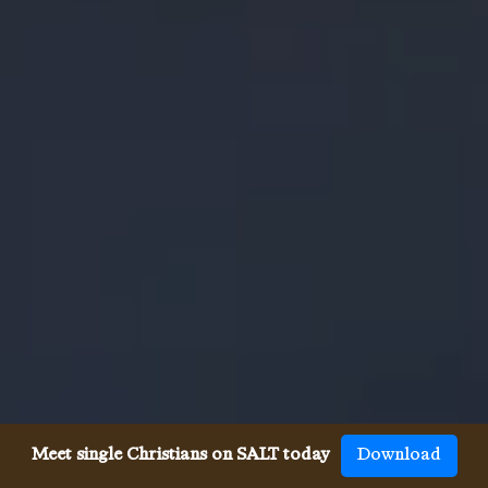
Meet single Christians on SALT today
Download