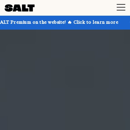
n the website! 🔥 Click to learn more
Get up to 30