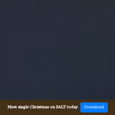
Meet single Christians on SALT today
Download