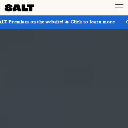
n the website! 🔥 Click to learn more
Get up to 30%