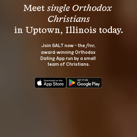
Meet 
single Orthodox 
Christians
Join SALT now - the 
, 
free
award‑winning Orthodox 
Dating App run by a small 
team of Christians.