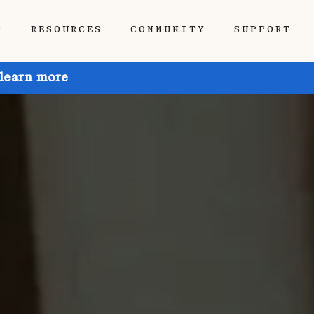
P
RESOURCES
COMMUNITY
SUPPORT
 learn more