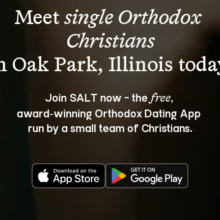
Meet 
single Orthodox 
Christians
Join SALT now - the 
, 
free
award‑winning Orthodox Dating App 
run by a small team of Christians.