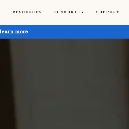
P
RESOURCES
COMMUNITY
SUPPORT
 learn more