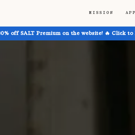
MISSION
AP
30% off SALT Premium on the website! 🔥 Click to