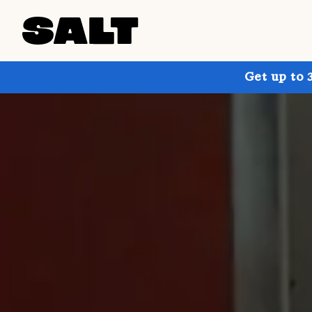
Get up to 