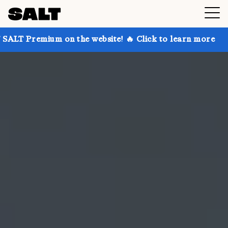
 on the website! 🔥 Click to learn more
Get up to 3