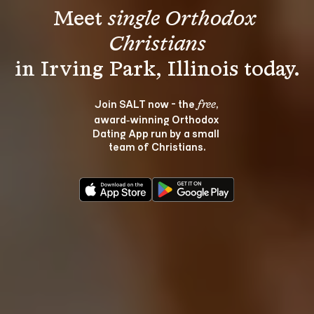
Meet 
single Orthodox 
Christians
Join SALT now - the 
, 
free
award‑winning Orthodox 
Dating App run by a small 
team of Christians.