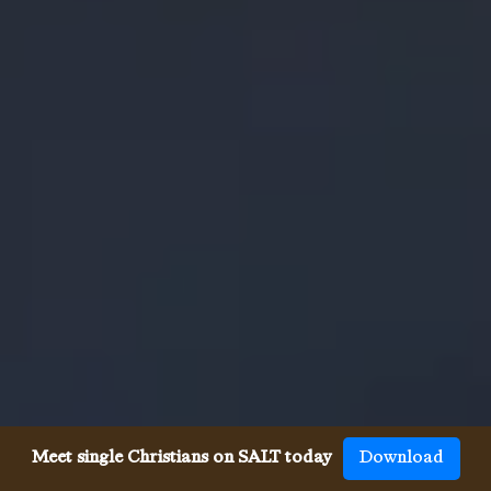
Meet single Christians on SALT today
Download