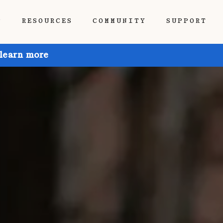
P
RESOURCES
COMMUNITY
SUPPORT
 learn more