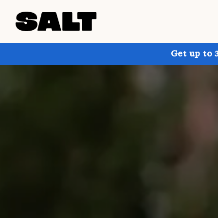
Get up to 