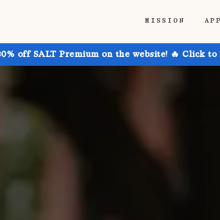
MISSION
AP
30% off SALT Premium on the website! 🔥 Click to