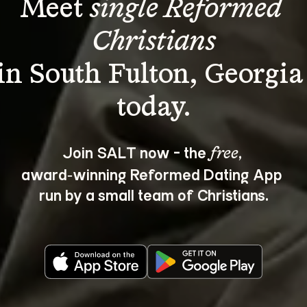
Meet 
single Reformed 
Christians
in South Fulton, Georgia
Join SALT now - the 
, 
free
award‑winning Reformed Dating App 
run by a small team of Christians.