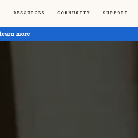
P
RESOURCES
COMMUNITY
SUPPORT
 learn more