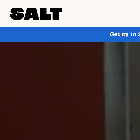
Get up to 