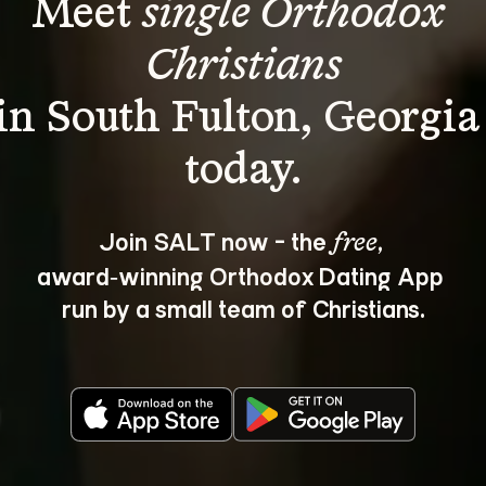
Meet 
single Orthodox 
Christians
in South Fulton, Georgia
Join SALT now - the 
, 
free
award‑winning Orthodox Dating App 
run by a small team of Christians.