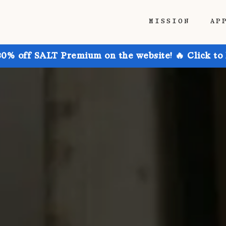
MISSION
AP
30% off SALT Premium on the website! 🔥 Click to