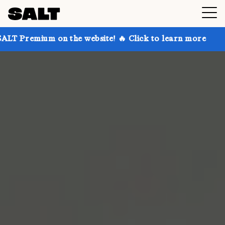
 on the website! 🔥 Click to learn more
Get up to 3