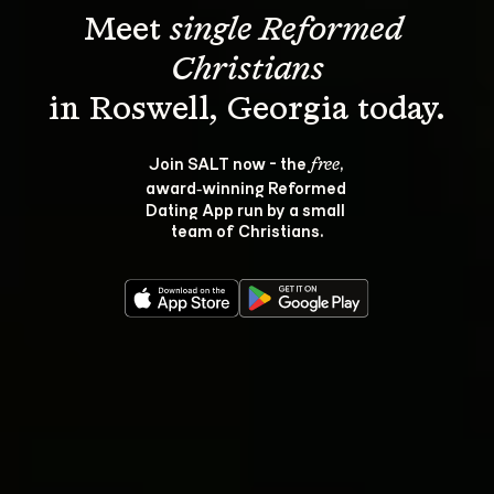
Meet 
single Reformed 
Christians
Join SALT now - the 
, 
free
award‑winning Reformed 
Dating App run by a small 
team of Christians.