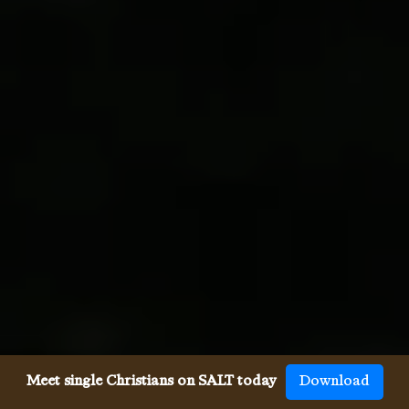
Meet single Christians on SALT today
Download