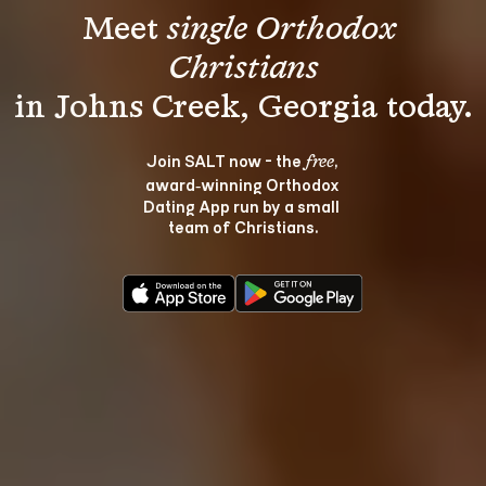
Meet 
single Orthodox 
Christians
Join SALT now - the 
, 
free
award‑winning Orthodox 
Dating App run by a small 
team of Christians.