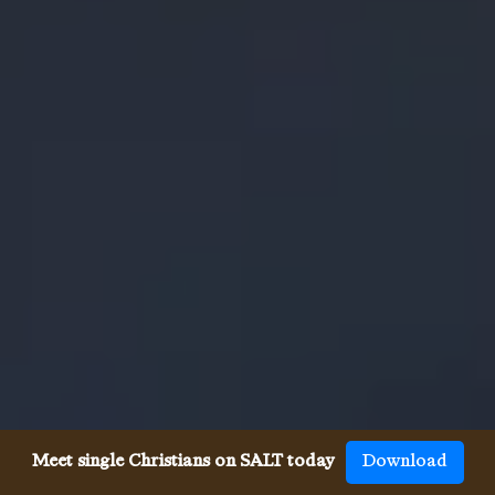
Meet single Christians on SALT today
Download