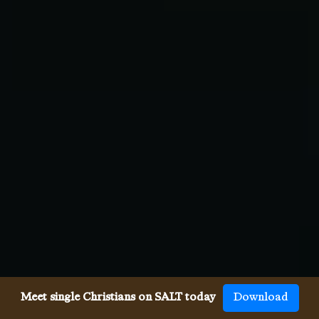
Meet single Christians on SALT today
Download