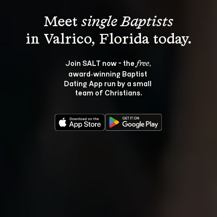
Meet 
single Baptists
Join SALT now - the 
, 
free
award‑winning Baptist 
Dating App run by a small 
team of Christians.