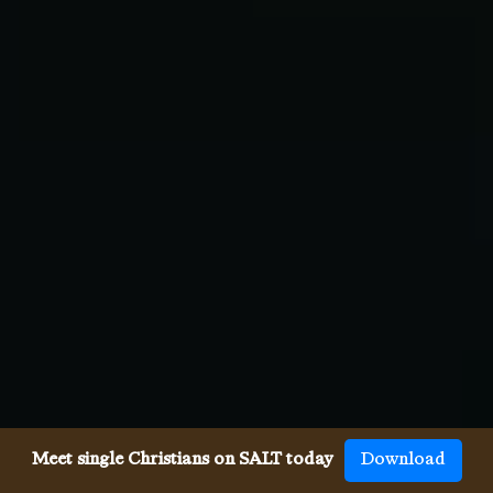
Meet single Christians on SALT today
Download