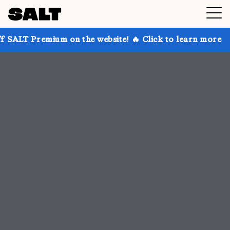
 on the website! 🔥 Click to learn more
Get up to 3