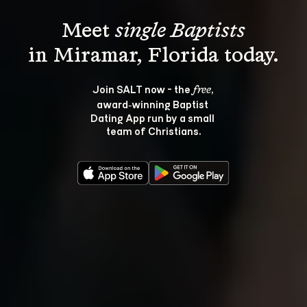
Meet 
single Baptists
Join SALT now - the 
, 
free
award‑winning Baptist 
Dating App run by a small 
team of Christians.