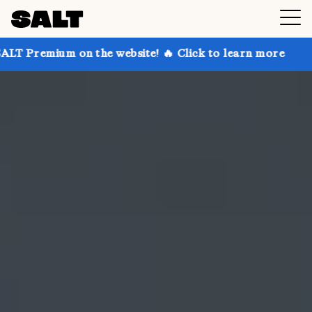
on the website! 🔥 Click to learn more
Get up to 30