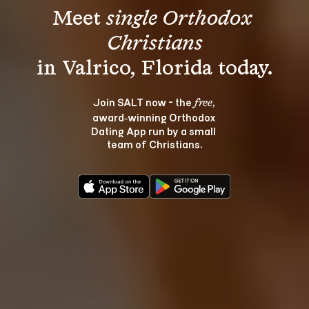
Meet 
single Orthodox 
Christians
Join SALT now - the 
, 
free
award‑winning Orthodox 
Dating App run by a small 
team of Christians.