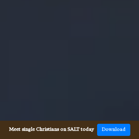
Meet single Christians on SALT today
Download