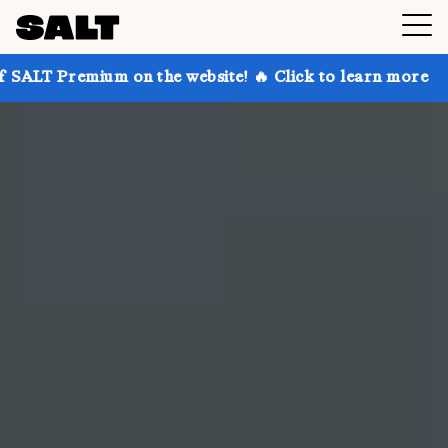
on the website! 🔥 Click to learn more
Get up to 3