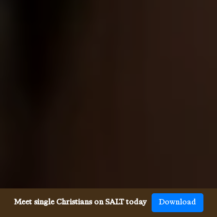
Meet single Christians on SALT today
Download