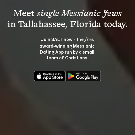
Meet 
single Messianic Jews
Join SALT now - the 
, 
free
award‑winning Messianic 
Dating App run by a small 
team of Christians.