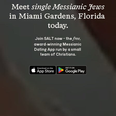
Meet 
single Messianic Jews
in Miami Gardens, Florida 
Join SALT now - the 
, 
free
award‑winning Messianic 
Dating App run by a small 
team of Christians.