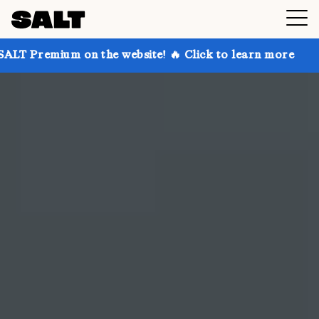
n the website! 🔥 Click to learn more
Get up to 30%