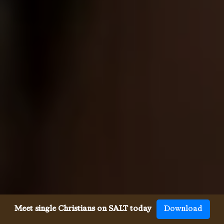
Meet single Christians on SALT today
Download