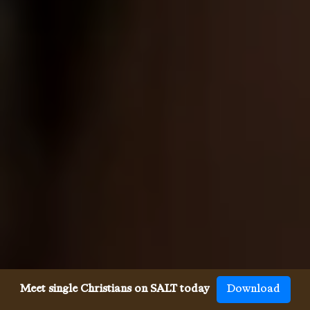
Meet single Christians on SALT today
Download