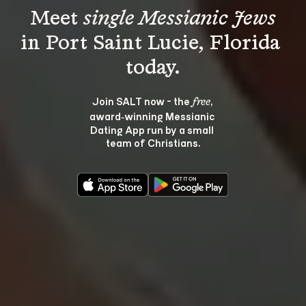
Meet 
single Messianic Jews
in Port Saint Lucie, Florida 
Join SALT now - the 
, 
free
award‑winning Messianic 
Dating App run by a small 
team of Christians.