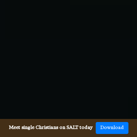
Meet single Christians on SALT today
Download