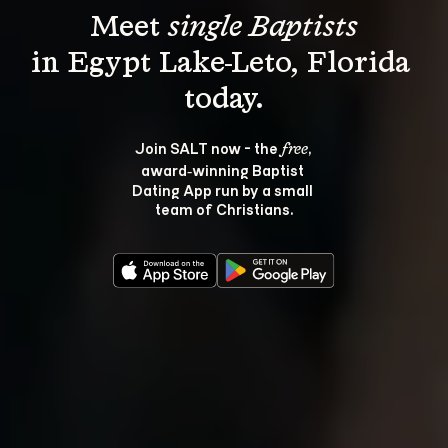
Meet 
single Baptists
in Egypt Lake-Leto, Florida 
Join SALT now - the 
, 
free
award‑winning Baptist 
Dating App run by a small 
team of Christians.