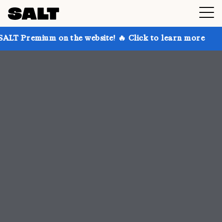
n the website! 🔥 Click to learn more
Get up to 30%