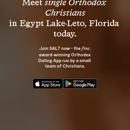
Meet 
single Orthodox 
Christians
in Egypt Lake-Leto, Florida 
Join SALT now - the 
, 
free
award‑winning Orthodox 
Dating App run by a small 
team of Christians.