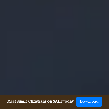
Meet single Christians on SALT today
Download