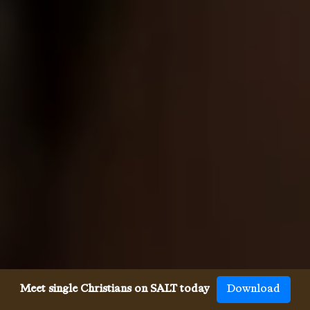
Meet single Christians on SALT today
Download