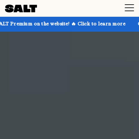
 the website! 🔥 Click to learn more
Get up to 30% 