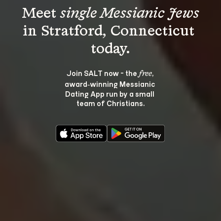
Meet 
single Messianic Jews
in Stratford, Connecticut 
Join SALT now - the 
, 
free
award‑winning Messianic 
Dating App run by a small 
team of Christians.