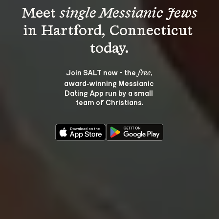
Meet 
single Messianic Jews
in Hartford, Connecticut 
Join SALT now - the 
, 
free
award‑winning Messianic 
Dating App run by a small 
team of Christians.