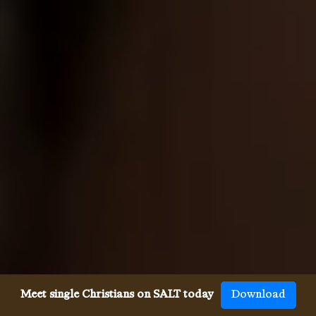
Meet single Christians on SALT today
Download