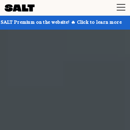
n the website! 🔥 Click to learn more
Get up to 30