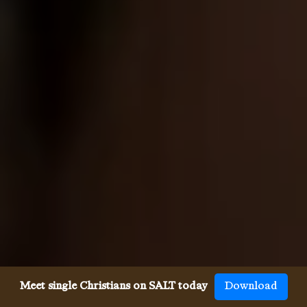
Meet single Christians on SALT today
Download