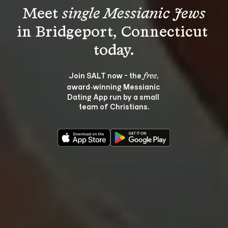
Meet 
single Messianic Jews
in Bridgeport, Connecticut 
Join SALT now - the 
, 
free
award‑winning Messianic 
Dating App run by a small 
team of Christians.