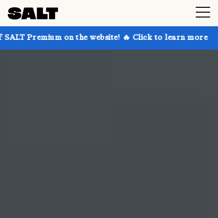
on the website! 🔥 Click to learn more
Get up to 30